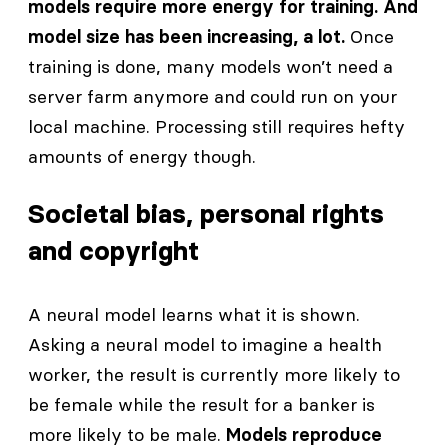
models require more energy for training. And
model size has been increasing, a lot.
Once
training is done, many models won’t need a
server farm anymore and could run on your
local machine. Processing still requires hefty
amounts of energy though.
Societal bias, personal rights
and copyright
A neural model learns what it is shown.
Asking a neural model to imagine a health
worker, the result is currently more likely to
be female while the result for a banker is
more likely to be male.
Models reproduce