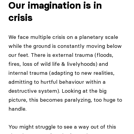
Our imagination is in
crisis
We face multiple crisis on a planetary scale
while the ground is constantly moving below
our feet. There is external trauma (floods,
fires, loss of wild life & livelyhoods) and
internal trauma (adapting to new realities,
admitting to hurtful behaviour within a
destructive system). Looking at the big
picture, this becomes paralyzing, too huge to
handle.
You might struggle to see a way out of this