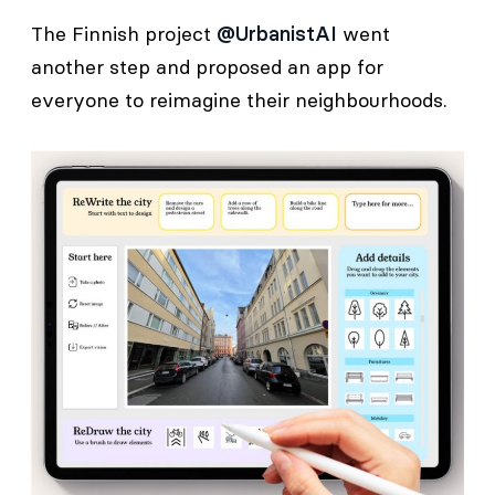
The Finnish project
@UrbanistAI
went
another step and proposed an app for
everyone to reimagine their neighbourhoods.