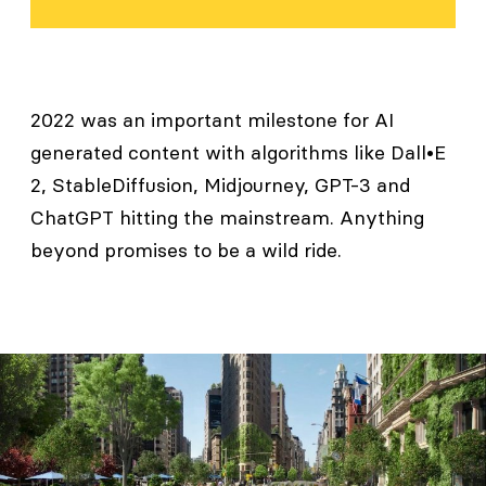
2022 was an important milestone for AI
generated content with algorithms like Dall•E
2, StableDiffusion, Midjourney, GPT-3 and
ChatGPT hitting the mainstream. Anything
beyond promises to be a wild ride.