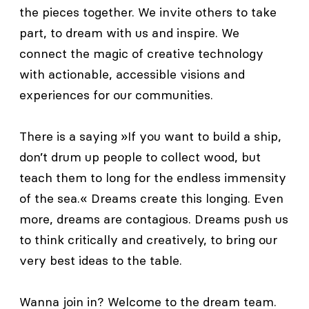
the pieces together. We invite others to take
part, to dream with us and inspire. We
connect the magic of creative technology
with actionable, accessible visions and
experiences for our communities.
There is a saying »If you want to build a ship,
don’t drum up people to collect wood, but
teach them to long for the endless immensity
of the sea.« Dreams create this longing. Even
more, dreams are contagious. Dreams push us
to think critically and creatively, to bring our
very best ideas to the table.
Wanna join in? Welcome to the dream team.