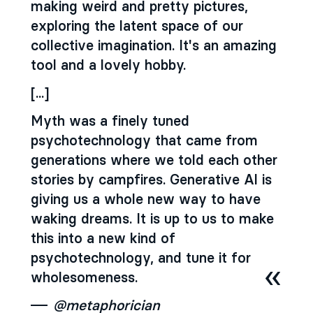
making weird and pretty pictures,
exploring the latent space of our
collective imagination. It's an amazing
tool and a lovely hobby.
[...]
Myth was a finely tuned
psychotechnology that came from
generations where we told each other
stories by campfires. Generative Al is
giving us a whole new way to have
waking dreams. It is up to us to make
this into a new kind of
psychotechnology, and tune it for
wholesomeness.
@metaphorician