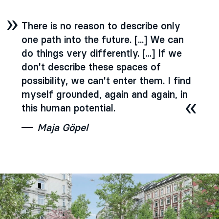
There is no reason to describe only
one path into the future. [...] We can
do things very differently. [...] If we
don't describe these spaces of
possibility, we can't enter them. I find
myself grounded, again and again, in
this human potential.
Maja Göpel