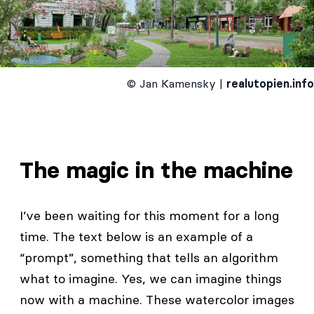
© Jan Kamensky |
realutopien.info
The magic in the machine
I’ve been waiting for this moment for a long
time. The text below is an example of a
“prompt”, something that tells an algorithm
what to imagine. Yes, we can imagine things
now with a machine. These watercolor images