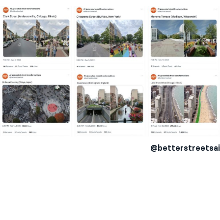
@betterstreetsai