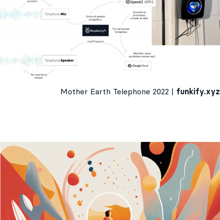
Mother Earth Telephone 2022 |
funkify.xyz