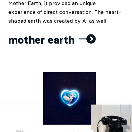
Mother Earth, it provided an unique
experience of direct conversation. The heart-
shaped earth was created by AI as well.
mother earth