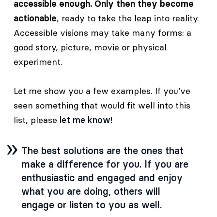
accessible enough. Only then they become
actionable
, ready to take the leap into reality.
Accessible visions may take many forms: a
good story, picture, movie or physical
experiment.
Let me show you a few examples. If you’ve
seen something that would fit well into this
list, please
let me know
!
The best solutions are the ones that
make a difference for you. If you are
enthusiastic and engaged and enjoy
what you are doing, others will
engage or listen to you as well.