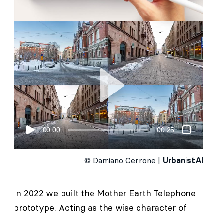
00:00
00:25
© Damiano Cerrone |
UrbanistAI
In 2022 we built the Mother Earth Telephone
prototype. Acting as the wise character of