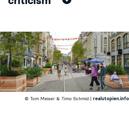
criticism
© Tom Meiser & Timo Schmid |
realutopien.info