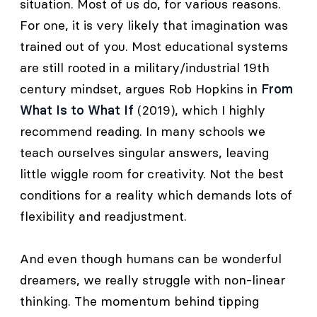
situation. Most of us do, for various reasons.
For one, it is very likely that imagination was
trained out of you. Most educational systems
are still rooted in a military/industrial 19th
century mindset, argues Rob Hopkins in
From
What Is to What If
(2019), which I highly
recommend reading. In many schools we
teach ourselves singular answers, leaving
little wiggle room for creativity. Not the best
conditions for a reality which demands lots of
flexibility and readjustment.
And even though humans can be wonderful
dreamers, we really struggle with non-linear
thinking. The momentum behind tipping