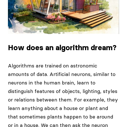
How does an algorithm dream?
Algorithms are trained on astronomic
amounts of data. Artificial neurons, similar to
neurons in the human brain, learn to
distinguish features of objects, lighting, styles
or relations between them. For example, they
learn anything about a house or plant and
that sometimes plants happen to be around
or in a house. We can then ask the neuron