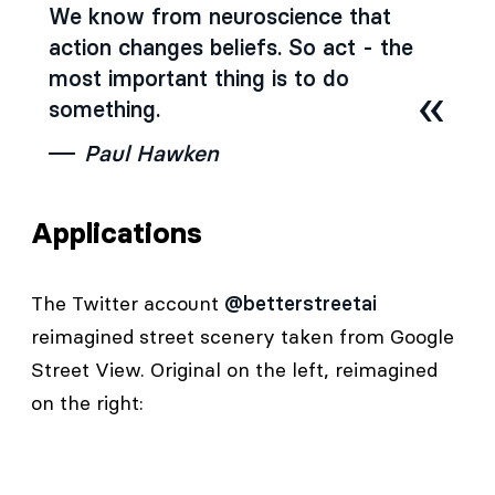
We know from neuroscience that
action changes beliefs. So act - the
most important thing is to do
something.
Paul Hawken
Applications
The Twitter account
@betterstreetai
reimagined street scenery taken from Google
Street View. Original on the left, reimagined
on the right: