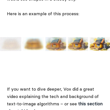
Here is an example of this process:
If you want to dive deeper, Vox did a great
video explaining the tech and background of
text-to-image algorithms – or see
this section