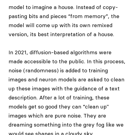
model to imagine a house. Instead of copy-
pasting bits and pieces “from memory”, the
model will come up with its own remixed
version, its best interpretation of a house.
In 2021, diffusion-based algorithms were
made accessible to the public. In this process,
noise (randomness) is added to training
images and neuron models are asked to clean
up these images with the guidance of a text
description. After a lot of training, these
models get so good they can “clean up"
images which are pure noise. They are
dreaming something into the grey fog like we
would see shapes in a cloudy sky.