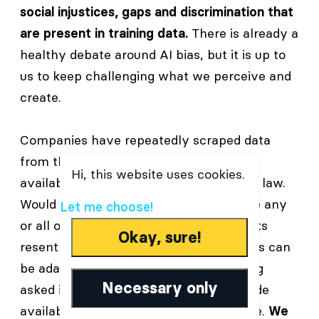
social injustices, gaps and discrimination that
are present in training data.
There is already a
healthy debate around AI bias, but it is up to
us to keep challenging what we perceive and
create.
Companies have repeatedly scraped data
from the internet which was publicly
Hi, this website uses cookies.
available but protected under copyright law.
Would you like AI’s to use and repurpose any
Let me choose!
or all of your personal data? Many artists
Okay, sure!
resent the fact that their personal styles can
be adapted and remixed, often not being
Necessary only
asked if they wanted their art to be made
available for AI training in the first place.
We