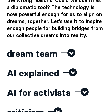
the wrong reasons. Could we use AI as
a diplomatic tool? The technology is
now powerful enough for us to align on
dreams, together. Let’s use it to inspire
enough people for building bridges from
our collective dreams into reality.
dream team
AI explained
AI for activists