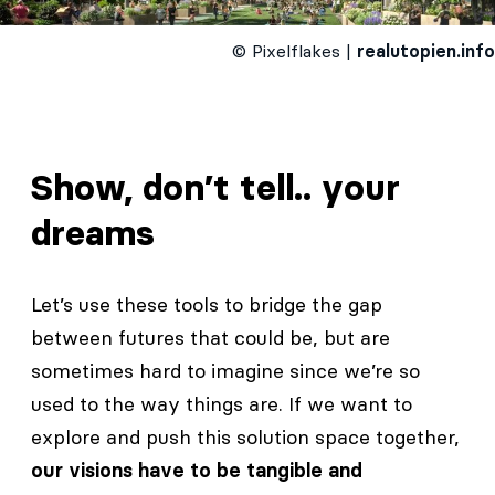
© Pixelflakes |
realutopien.info
Show, don’t tell.. your
dreams
Let’s use these tools to bridge the gap
between futures that could be, but are
sometimes hard to imagine since we’re so
used to the way things are. If we want to
explore and push this solution space together,
our visions have to be tangible and