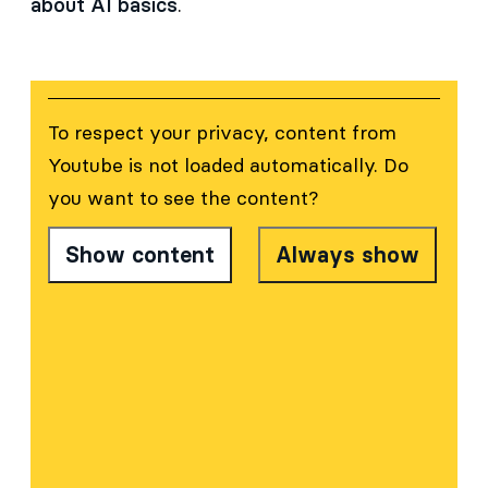
about AI basics
.
To respect your privacy, content from
Youtube
is not loaded automatically. Do
you want to see the content?
Show content
Always show