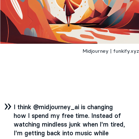
Midjourney | funkify.xyz
I think @midjourney_ai is changing
how I spend my free time. Instead of
watching mindless junk when l'm tired,
I'm getting back into music while