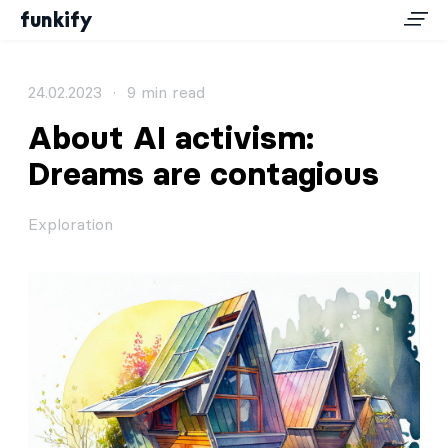
funkify
24.02.2023
·
9 min read
About AI activism:
Dreams are contagious
Exploration