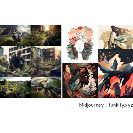
Midjourney | funkify.xyz