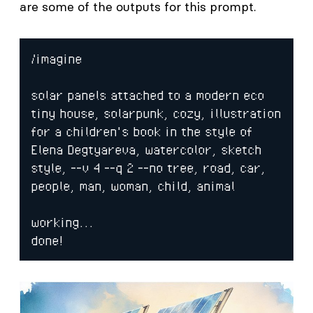
are some of the outputs for this prompt.
/imagine

solar panels attached to a modern eco 
tiny house, solarpunk, cozy, illustration 
for a children's book in the style of 
Elena Degtyareva, watercolor, sketch 
style, --v 4 --q 2 --no tree, road, car, 
people, man, woman, child, animal

working...

done!