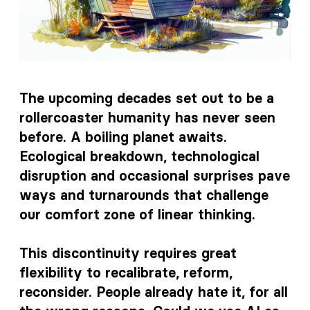
The upcoming decades set out to be a
rollercoaster humanity has never seen
before. A boiling planet awaits.
Ecological breakdown, technological
disruption and occasional surprises pave
ways and turnarounds that challenge
our comfort zone of linear thinking.
This discontinuity requires great
flexibility to recalibrate, reform,
reconsider. People already hate it, for all