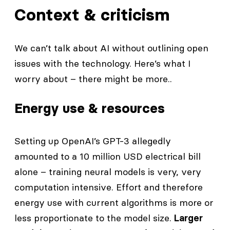
Context & criticism
We can’t talk about AI without outlining open
issues with the technology. Here’s what I
worry about – there might be more..
Energy use & resources
Setting up OpenAI’s GPT-3 allegedly
amounted to a 10 million USD electrical bill
alone – training neural models is very, very
computation intensive. Effort and therefore
energy use with current algorithms is more or
less proportionate to the model size.
Larger