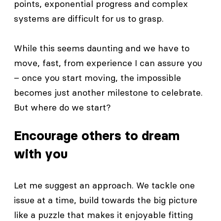
points, exponential progress and complex
systems are difficult for us to grasp.
While this seems daunting and we have to
move, fast, from experience I can assure you
– once you start moving, the impossible
becomes just another milestone to celebrate.
But where do we start?
Encourage others to dream
with you
Let me suggest an approach. We tackle one
issue at a time, build towards the big picture
like a puzzle that makes it enjoyable fitting