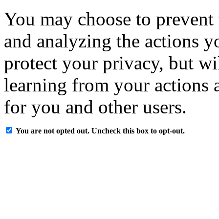
You may choose to prevent 
and analyzing the actions y
protect your privacy, but w
learning from your actions a
for you and other users.
You are not opted out. Uncheck this box to opt-out.