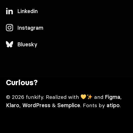
Linkedin
Instagram
Bluesky
Curious?
© 2026 funkify. Realized with
and
Figma
,
Klaro
,
WordPress
&
Semplice
. Fonts by
atipo
.