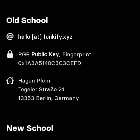
Old School
hello [at] funkify.xyz
PGP
Public Key
, Fingerprint:
0x1A3A5140C3C3CEFD
Hagen Plum
Tegeler Straße 24
13353 Berlin, Germany
New School