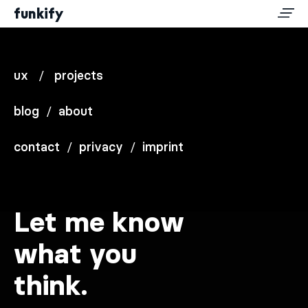
funkify
ux
/
projects
blog
/
about
contact
/
privacy
/
imprint
Let me know
what you
think.