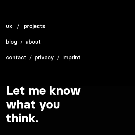
ux
/
projects
blog
/
about
contact
/
privacy
/
imprint
Let me know
what you
think.