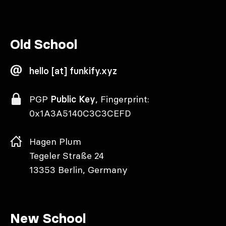
Old School
hello [at] funkify.xyz
PGP
Public Key
, Fingerprint:
0x1A3A5140C3C3CEFD
Hagen Plum
Tegeler Straße 24
13353 Berlin, Germany
New School